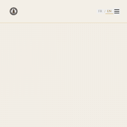
EN
FR
/