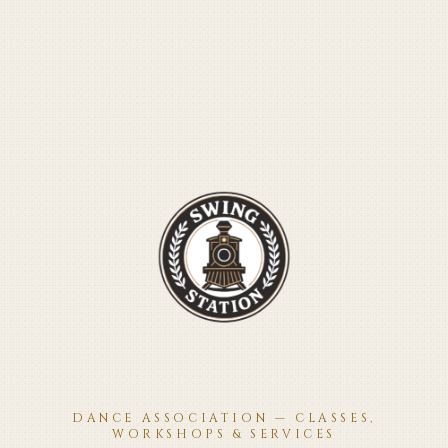
DANCE ASSOCIATION — CLASSES,
WORKSHOPS & SERVICES