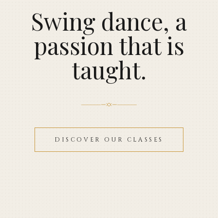
Swing dance, a
passion that is
taught.
DISCOVER OUR CLASSES